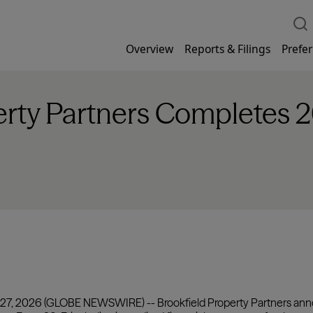
Overview
Reports & Filings
Prefer
erty Partners Completes 