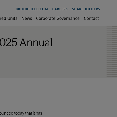
BROOKFIELD.COM
CAREERS
SHAREHOLDERS
red Units
News
Corporate Governance
Contact
2025 Annual