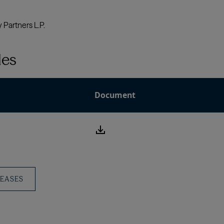
les
Document
download
icon
LEASES