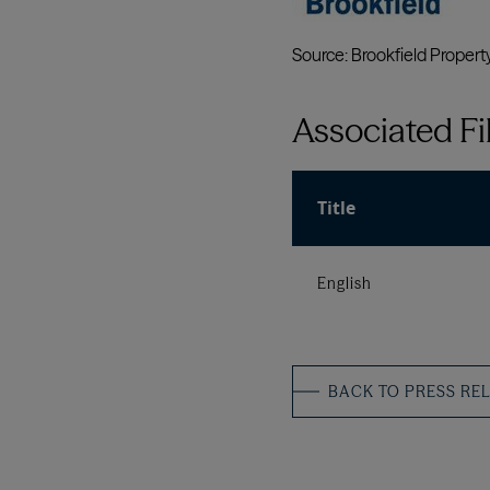
Associated Fi
Title
English
BACK TO PRESS RE