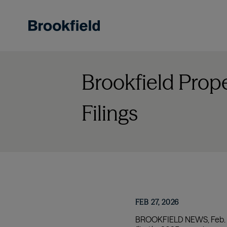
Skip
to
main
content
Brookfield Prop
Filings
FEB 27, 2026